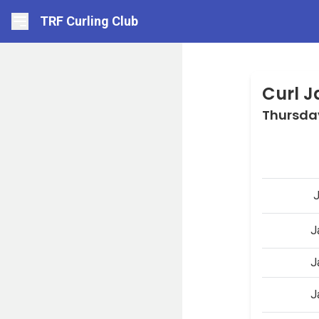
TRF Curling Club
Curl 
Thursda
J
J
J
J