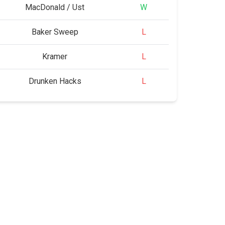
MacDonald / Ust
W
Baker Sweep
L
Kramer
L
Drunken Hacks
L