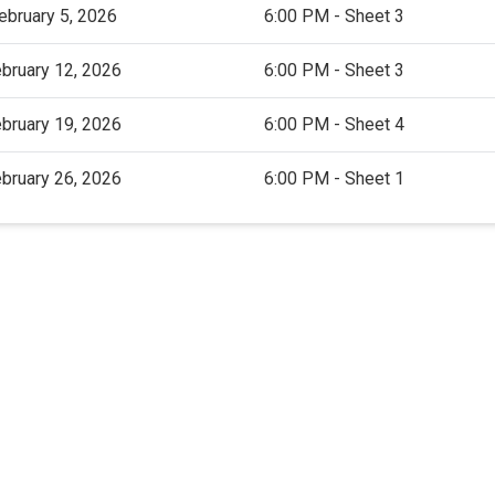
ebruary 5, 2026
6:00 PM - Sheet 3
bruary 12, 2026
6:00 PM - Sheet 3
bruary 19, 2026
6:00 PM - Sheet 4
bruary 26, 2026
6:00 PM - Sheet 1