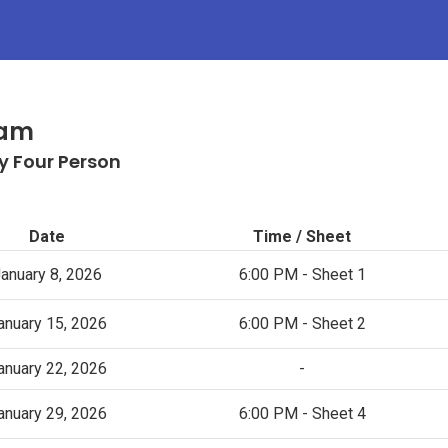
Jam
y Four Person
Date
Time / Sheet
anuary 8, 2026
6:00 PM - Sheet 1
anuary 15, 2026
6:00 PM - Sheet 2
anuary 22, 2026
-
anuary 29, 2026
6:00 PM - Sheet 4