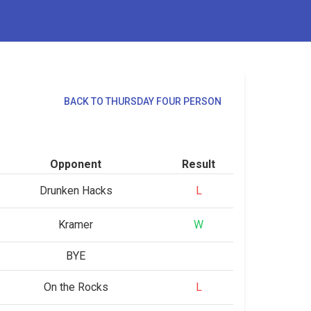
BACK TO THURSDAY FOUR PERSON
Opponent
Result
Drunken Hacks
L
Kramer
W
BYE
On the Rocks
L