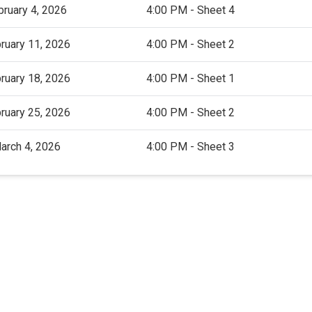
bruary 4, 2026
4:00 PM - Sheet 4
ruary 11, 2026
4:00 PM - Sheet 2
ruary 18, 2026
4:00 PM - Sheet 1
ruary 25, 2026
4:00 PM - Sheet 2
arch 4, 2026
4:00 PM - Sheet 3