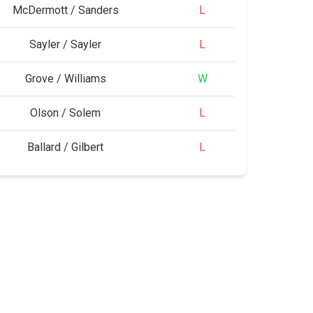
McDermott / Sanders
L
Sayler / Sayler
L
Grove / Williams
W
Olson / Solem
L
Ballard / Gilbert
L