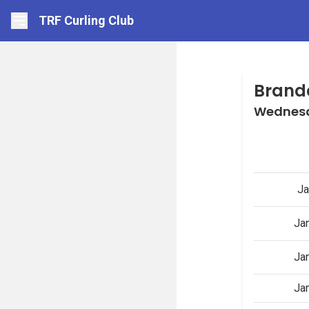
TRF Curling Club
Brand
Wednesd
Ja
Ja
Ja
Ja