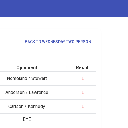
BACK TO WEDNESDAY TWO PERSON
Opponent
Result
Nomeland / Stewart
L
Anderson / Lawrence
L
Carlson / Kennedy
L
BYE