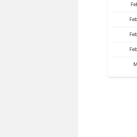
Fe
Feb
Feb
Feb
M