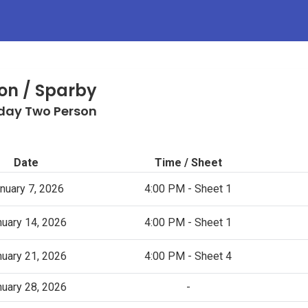
on / Sparby
ay Two Person
Date
Time / Sheet
nuary 7, 2026
4:00 PM - Sheet 1
nuary 14, 2026
4:00 PM - Sheet 1
nuary 21, 2026
4:00 PM - Sheet 4
nuary 28, 2026
-